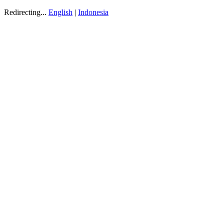
Redirecting...
English
|
Indonesia